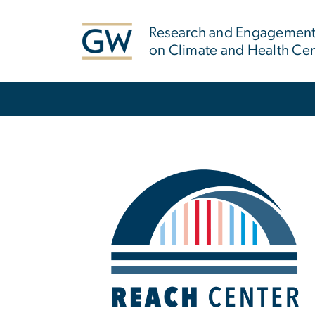
n
tent
Research and Engagement 
on Climate and Health Ce
Main Bootstrap Navigation
Home
Image