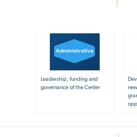
Image
Leadership, funding and
Dev
governance of the Center
new
gra
opp