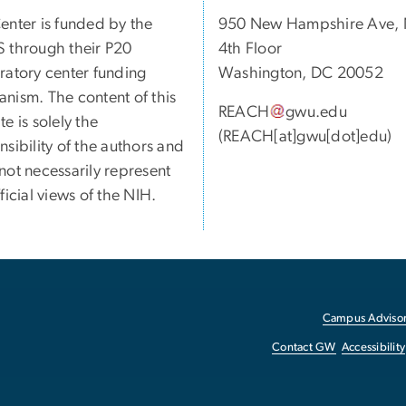
enter is funded by the
950 New Hampshire Ave,
 through their P20
4th Floor
ratory center funding
Washington, DC 20052
nism. The content of this
REACH
gwu
.
edu
e is solely the
(REACH[at]gwu[dot]edu)
nsibility of the authors and
not necessarily represent
ficial views of the NIH.
Campus Advisor
Contact GW
Accessibility