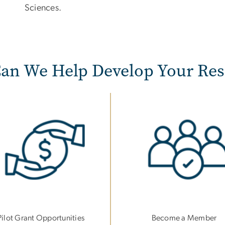
Sciences.
an We Help Develop Your Res
e
Image
Pilot Grant Opportunities
Become a Member