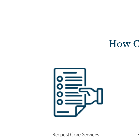
How C
Image
Imag
Request Core Services