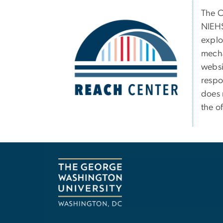
Image
The C
NIEHS
explo
mecha
websit
respo
does 
the of