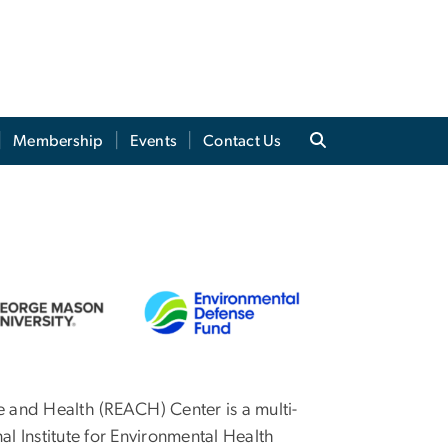
Membership
Events
Contact Us
 and Health (REACH) Center is a multi-
al Institute for Environmental Health