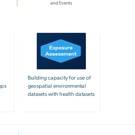
and Events
Image
Building capacity for use of
ups
geospatial environmental
datasets with health datasets