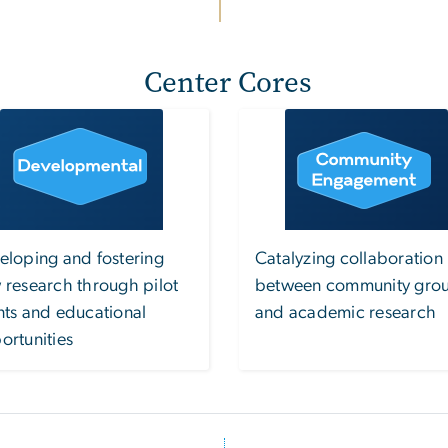
Center Cores
Image
Image
eloping and fostering
Catalyzing collaboration
 research through pilot
between community gro
nts and educational
and academic research
ortunities