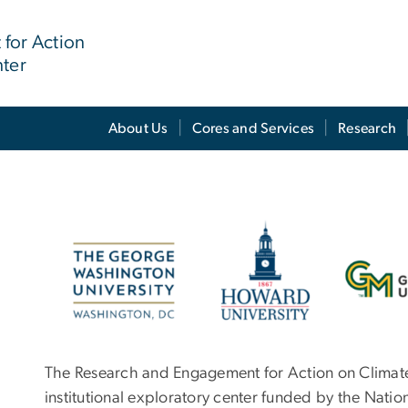
for Action
nter
About Us
Cores and Services
Research
Image
The Research and Engagement for Action on Climate
institutional exploratory center funded by the Nation