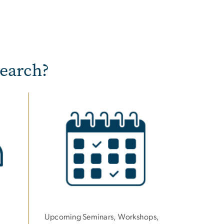
earch?
Image
Upcoming Seminars, Workshops,