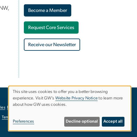
 NW,
Become a Member
Request Core Services
Receive our Newsletter
This site uses cookies to offer you a better browsing
experience. Visit GW’s
Website Privacy Notice
to learn more
Use
about how GW uses cookies.
ies
EO/Nondiscrimination Policy
Website Privacy Notice
of
Terms of Use
Copyright
Report a Barrier to Accessibility
Preferences
Decline optional
Accept all
personal