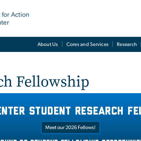
for Action
nter
About Us
Cores and Services
Research
ch Fellowship
enter student research fe
Meet our 2026 Fellows!