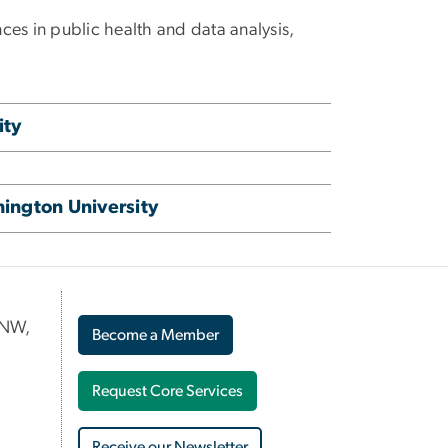
ces in public health and data analysis,
ity
ington University
 NW,
Become a Member
Request Core Services
Receive our Newsletter