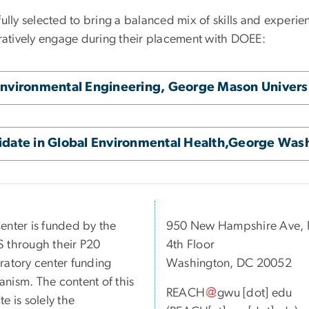
ully selected to bring a balanced mix of skills and experien
oratively engage during their placement with DOEE:
Environmental Engineering, George Mason Univers
idate in Global Environmental Health,George Wash
enter is funded by the
950 New Hampshire Ave,
 through their P20
4th Floor
ratory center funding
Washington, DC 20052
nism. The content of this
REACH
gwu
[dot]
edu
e is solely the