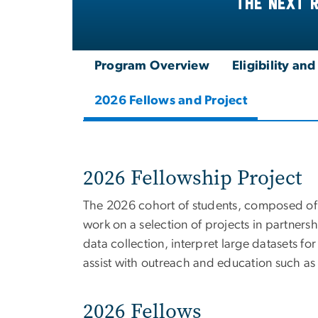
the next 
Program Overview
Eligibility an
2026 Fellows and Project
2026 Fellowship Project
The 2026 cohort of students, composed of 
work on a selection of projects in partner
data collection, interpret large datasets fo
assist with outreach and education such as
2026 Fellows