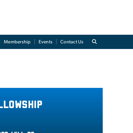
Membership
Events
Contact Us
llowship