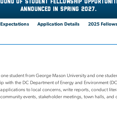
round of Student fellowship opportuniti
announced in spring 2027.
d Expectations
Application Details
2025 Fellows
one student from George Mason University and one studen
ship with the DC Department of Energy and Environment (DO
r applications to local concerns, write reports, conduct lite
 community events, stakeholder meetings, town halls, and c