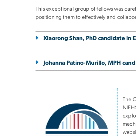
This exceptional group of fellows was caref
positioning them to effectively and collab
Xiaorong Shan, PhD candidate in 
Johanna Patino-Murillo, MPH cand
Image
The C
NIEHS
explo
mecha
websit