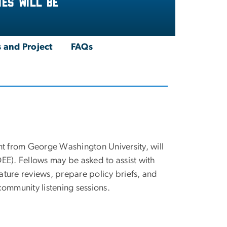
es will be
 and Project
FAQs
t from George Washington University, will
EE). Fellows may be asked to assist with
rature reviews, prepare policy briefs, and
ommunity listening sessions.