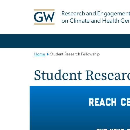
n
tent
Research and Engagement 
on Climate and Health Ce
Main Bootstrap Navigation
Home
Student Research Fellowship
Student Resear
Reach C